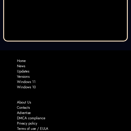
Home
News
Updates
Versions
Windows 11
Windows 10
About Us
Contacts
Advertise
DMCA compliance
Privacy policy
Terms of use / EULA