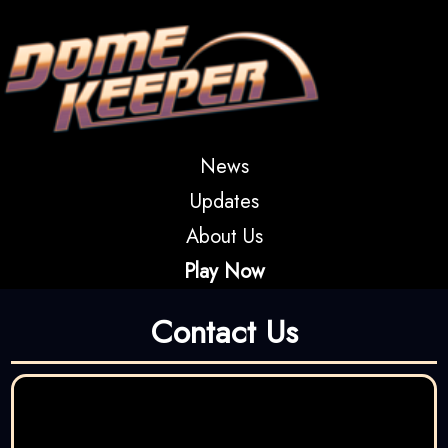
News
Updates
About Us
Play Now
Contact Us