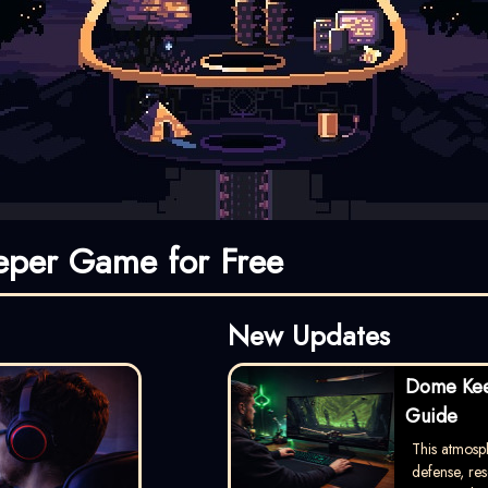
per Game for Free
New Updates
Dome Kee
Guide
This atmosp
defense, re