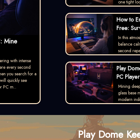
one tight lo
How to E
Free: Sur
In this atm
: Mine
balance calm
second repai
ering with intense
ere every second
Play Dome
hen you search for a
PC Player
ill quickly see
Mining deep 
r PC m...
glass base
modern indie 
Play Dome Ke