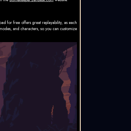
 for free offers great replayability, as each
s, modes, and characters, so you can customize