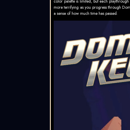
color palette is limited, but each playthrou
more terrifying as you progress through Do
a sense of how much time has passed.