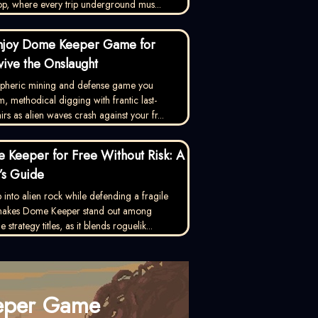
op, where every trip underground mus...
njoy Dome Keeper Game for
vive the Onslaught
ospheric mining and defense game you
, methodical digging with frantic last-
rs as alien waves crash against your fr...
 Keeper for Free Without Risk: A
’s Guide
into alien rock while defending a fragile
 makes Dome Keeper stand out among
strategy titles, as it blends roguelik...
eper Game