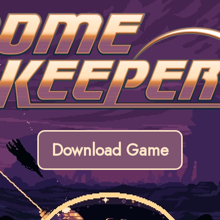
Download Game