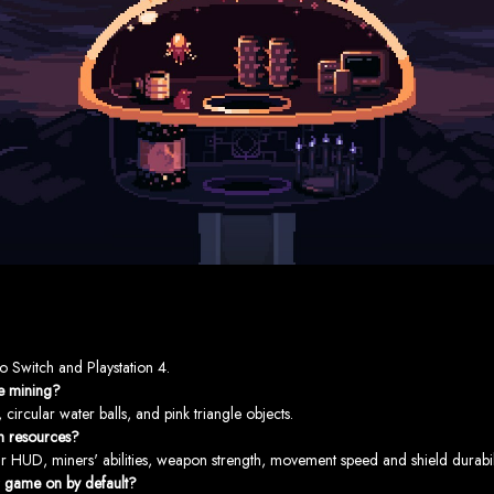
o Switch and Playstation 4.
le mining?
ircular water balls, and pink triangle objects.
h resources?
 HUD, miners' abilities, weapon strength, movement speed and shield durabili
r game on by default?