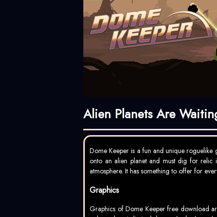
Alien Planets Are Waiti
Dome Keeper is a fun and unique roguelike g
onto an alien planet and must dig for relic 
atmosphere. It has something to offer for every
Graphics
Graphics of Dome Keeper free download are ab