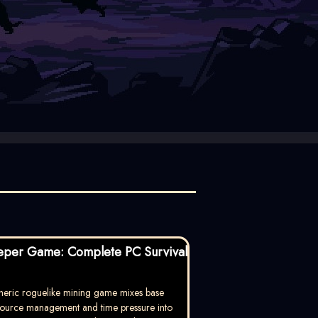
per Game: Complete PC Survival
heric roguelike mining game mixes base
source management and time pressure into