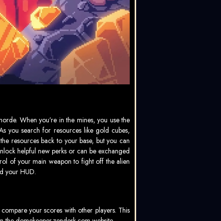
orde. When you’re in the mines, you use the
As you search for resources like gold cubes,
ry the resources back to your base, but you can
h unlock helpful new perks or can be exchanged
l of your main weapon to fight off the alien
and your HUD.
 compare your scores with other players. This
on the
domekeeper.zendesk.com
website.