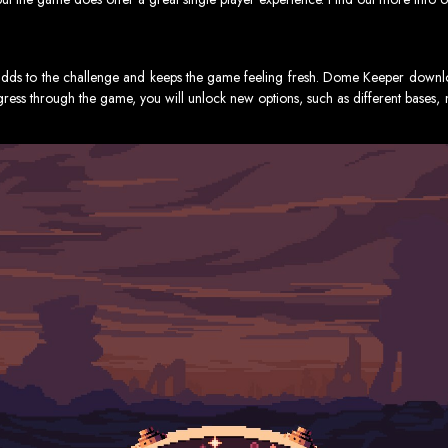
ds to the challenge and keeps the game feeling fresh. Dome Keeper download
rogress through the game, you will unlock new options, such as different base