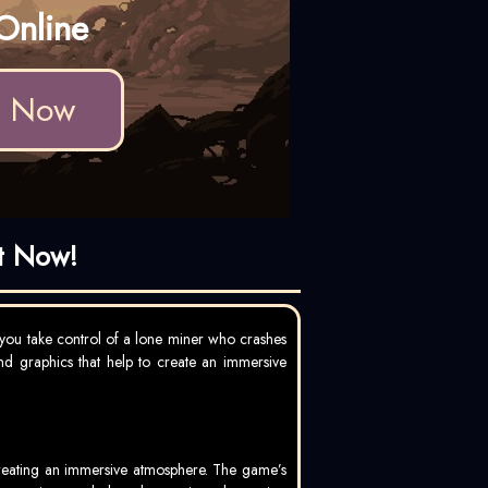
Online
d Now
t Now!
you take control of a lone miner who crashes
and graphics that help to create an immersive
 creating an immersive atmosphere. The game’s