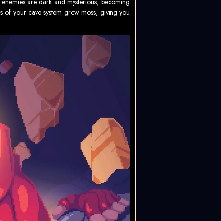
The enemies are dark and mysterious, becoming
s of your cave system grow moss, giving you