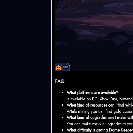
FAQ
What platforms are available?
Is available on PC, Xbox One, Nintend
What kind of resources can I find whi
While mining you can find gold cubes, c
What kind of upgrades can I make wit
You can make various upgrades to your
What difficulty is getting Dome Keepe