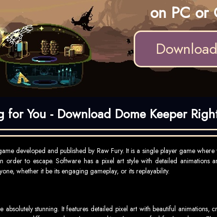
on PC or 
Downloa
ng for You - Download Dome Keeper Righ
ame developed and published by Raw Fury. It is a single player game where 
in order to escape. Software has a pixel art style with detailed animations 
one, whether it be its engaging gameplay, or its replayability.
solutely stunning. It features detailed pixel art with beautiful animations,