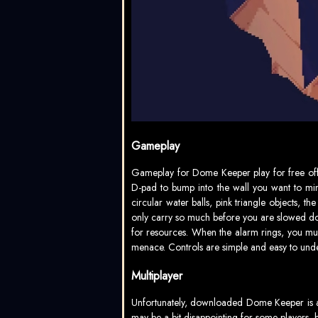
Gameplay
Gameplay for Dome Keeper play for free off
D-pad to bump into the wall you want to min
circular water balls, pink triangle objects, t
only carry so much before you are slowed down
for resources. When the alarm rings, you mu
menace. Controls are simple and easy to und
Multiplayer
Unfortunately, downloaded Dome Keeper is a s
may be a bit disappointing for some players, 