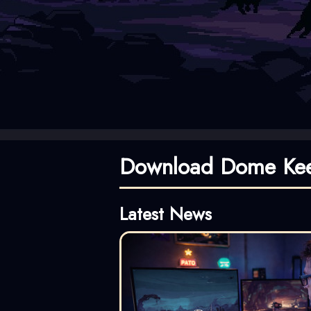
Download Dome Kee
Latest News