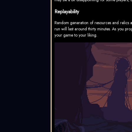
Replayability
Random generation of resources and relics ad
run will last around thirty minutes. As you p
your game to your liking.