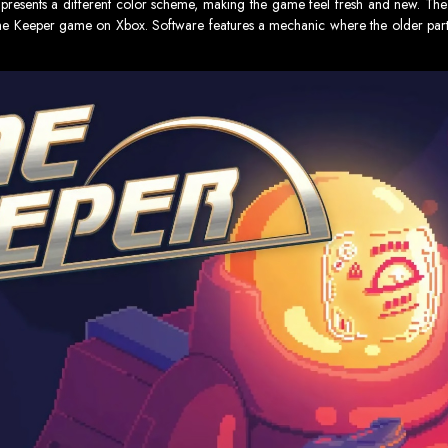
gh presents a different color scheme, making the game feel fresh and new. 
me Keeper game on Xbox. Software features a mechanic where the older part