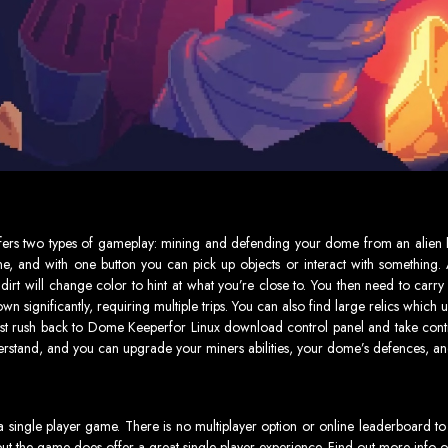
ers two types of gameplay: mining and defending your dome from an alien h
e, and with one button you can pick up objects or interact with something. 
he dirt will change color to hint at what you’re close to. You then need to car
 significantly, requiring multiple trips. You can also find large relics whic
st rush back to Dome Keeperfor Linux download control panel and take contro
erstand, and you can upgrade your miners abilities, your dome’s defences, 
ingle player game. There is no multiplayer option or online leaderboard to
but the game does offer a great single player experience. Find out more info 