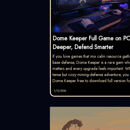
Dome Keeper Full Game on PC
Deeper, Defend Smarter
If you love games that mix calm resource gath
base defense, Dome Keeper is a rare gem wh
matters and every upgrade feels important. W
tense but cozy mining-defense adventure, you w
Dome Keeper free to download full version fo
1/12/2026